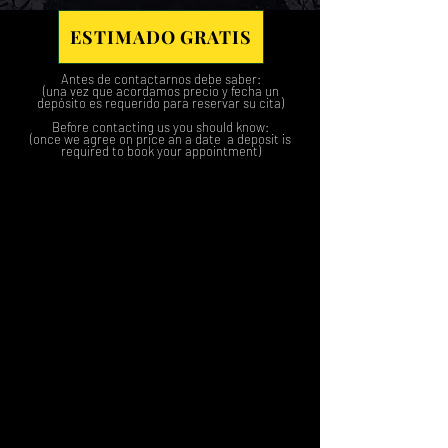
ESTIMADO GRATIS
Antes de contactarnos debe saber:
(una vez que acordamos precio y fecha un
depósito es requerido para reservar su cita)
Before contacting us you should know:
(once we agree on price an a date a deposit is
required to book your appointment)
1
2
3
4